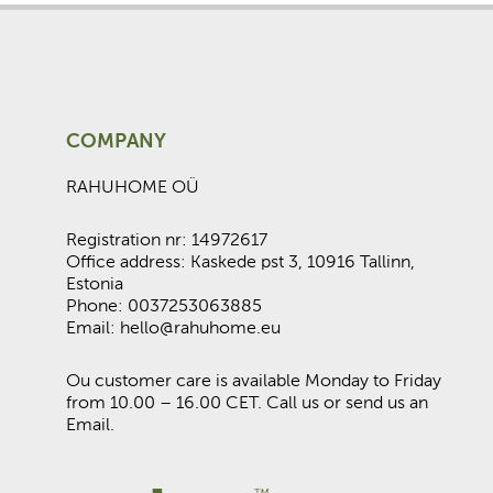
COMPANY
RAHUHOME OÜ
Registration nr: 14972617
Office address: Kaskede pst 3, 10916 Tallinn,
Estonia
Phone: 0037253063885
Email: hello@rahuhome.eu
Ou customer care is available Monday to Friday
from 10.00 – 16.00 CET. Call us or send us an
Email.