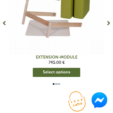
be
chosen
on
the
product
page
EXTENSION-MODULE
745.00
€
Select options