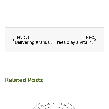
Prev
Next
Previous
Next
Delivering #rahusofas – free delivery inside EU mainland
Trees play a vital role in fight against climate change
Related Posts