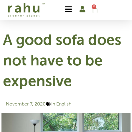
Skip
0
Cart
to
content
A good sofa does
not have to be
expensive
November 7, 2020
In English