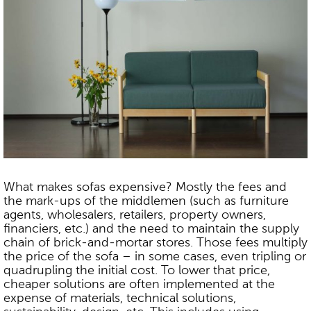
What makes sofas expensive? Mostly the fees and
the mark-ups of the middlemen (such as furniture
agents, wholesalers, retailers, property owners,
financiers, etc.) and the need to maintain the supply
chain of brick-and-mortar stores. Those fees multiply
the price of the sofa – in some cases, even tripling or
quadrupling the initial cost. To lower that price,
cheaper solutions are often implemented at the
expense of materials, technical solutions,