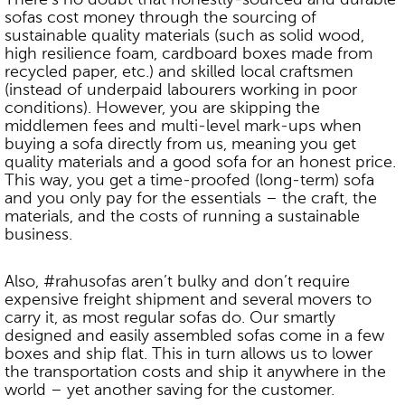
sofas cost money through the sourcing of
sustainable quality materials (such as solid wood,
high resilience foam, cardboard boxes made from
recycled paper, etc.) and skilled local craftsmen
(instead of underpaid labourers working in poor
conditions). However, you are skipping the
middlemen fees and multi-level mark-ups when
buying a sofa directly from us, meaning you get
quality materials and a good sofa for an honest price.
This way, you get a time-proofed (long-term) sofa
and you only pay for the essentials – the craft, the
materials, and the costs of running a sustainable
business.
Also, #rahusofas aren’t bulky and don’t require
expensive freight shipment and several movers to
carry it, as most regular sofas do. Our smartly
designed and easily assembled sofas come in a few
boxes and ship flat. This in turn allows us to lower
the transportation costs and ship it anywhere in the
world – yet another saving for the customer.