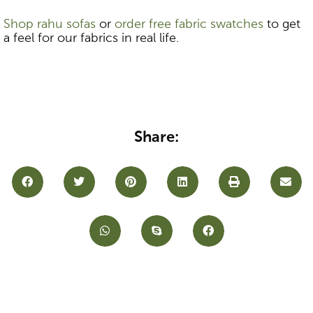
Shop rahu sofas
or
order free fabric swatches
to get
a feel for our fabrics in real life.
Share: