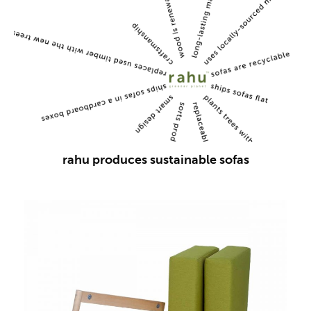
rahu produces sustainable sofas
This
product
has
multiple
variants.
The
options
may