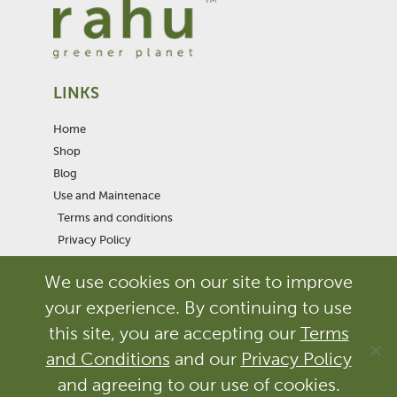
LINKS
Home
Shop
Blog
Use and Maintenace
Terms and conditions
Privacy Policy
We use cookies on our site to improve
F
I
T
a
n
w
your experience. By continuing to use
c
s
i
e
t
t
this site, you are accepting our
Terms
b
a
t
and Conditions
and our
Privacy Policy
© RAHUHOME OÜ | All rights reserved
o
g
e
Design of the products is protected. Copying, imitation and/or
o
r
r
and agreeing to our use of cookies.
reproduction is prohibited. Legislation provides severe civil and criminal
k
a
penalties for the unauthorized reproduction or violation of the design