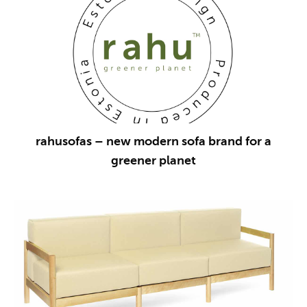
rahusofas – new modern sofa brand for a
greener planet