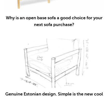
Why is an open base sofa a good choice for your
next sofa purchase?
Genuine Estonian design. Simple is the new cool