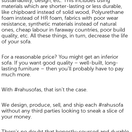
sustainability, design, etc. This includes using
materials which are shorter-lasting or less durable,
like chipboard instead of solid wood, Polyurethane
foam instead of HR foam, fabrics with poor wear
resistance, synthetic materials instead of natural
ones, cheap labour in faraway countries, poor build
quality, etc. All these things, in turn, decrease the life
of your sofa.
For a reasonable price? You might get an inferior
sofa. If you want good quality – well-built, long-
lasting furniture – then you’ll probably have to pay
much more.
With #rahusofas, that isn’t the case.
We design, produce, sell, and ship each #rahusofa
without any third parties looking to sneak a slice of
your money.
There’s no doubt that honestly-sourced and durable